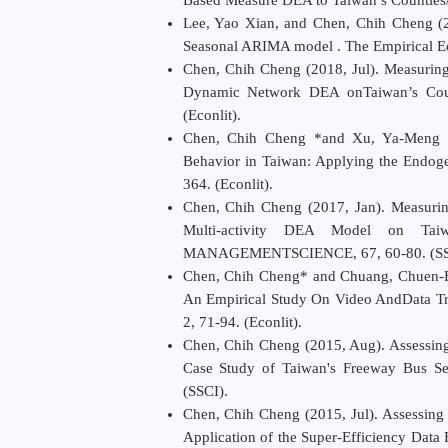
Lee, Yao Xian, and Chen, Chih Cheng (20
Seasonal ARIMA model . The Empirical Eco
Chen, Chih Cheng (2018, Jul). Measuring
Dynamic Network DEA on
Taiwan’s Cou
(Econlit).
Chen, Chih Cheng *and Xu, Ya-Meng (
Behavior in Taiwan: Applying the Endoge
364. (Econlit).
Chen, Chih Cheng (2017, Jan). Measuri
Multi-activity DEA Model on Ta
MANAGEMENT
SCIENCE
, 67, 60-80. (
Chen, Chih Cheng* and Chuang, Chuen-Fa 
An Empirical Study On Video AndData Tra
2, 71-94. (Econlit).
Chen, Chih Cheng (2015, Aug). Assessing
Case Study of Taiwan's Freeway Bus Se
(SSCI).
Chen, Chih Cheng (2015, Jul). Assessing 
Application of the Super-Efficiency Data