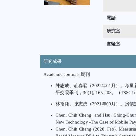
電話
研究室
實驗室
研究成果
Academic Journals 期刊
陳志成、莊春發（2022年01月）。
平交易季刊，30(1), 165-208。（TSSCI
林裕翔、陳志成（2021年09月）。房價重要
Chen, Chih Cheng, and Hsu, Ching-Chu
New Technology -The Case of Mobile
Pay
Chen, Chih Cheng (2020, Feb). Measurin
Based Measure DEA to Taiwan’s
Counties/