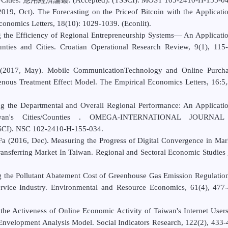
19, Oct). The Forecasting on the Priceof Bitcoin with the Applicati
nomics Letters, 18(10): 1029-1039. (Econlit).
 the Efficiency of Regional
Entrepreneurship Systems— An Applicatio
nties and Cities.
Croatian Operational Research Review
, 9(1), 115-
2017, May). Mobile CommunicationTechnology and Online Purcha
nous Treatment Effect Model. The Empirical Economics Letters, 16:5
ng the Departmental and Overall
Regional Performance: An Applicati
iwan's
Cities/Counties .
OMEGA-INTERNATIONAL JOURNAL
SSCI). NSC 102-2410-H-155-034.
(2016, Dec). Measuring the Progress of Digital Convergence in Mar
nsferring Market In Taiwan. Regional and Sectoral Economic Studies 
 the Pollutant Abatement Cost of Greenhouse Gas Emission Regulatio
rvice Industry. Environmental and Resource Economics, 61(4), 477-
the Activeness of Online Economic Activity of Taiwan's Internet User
 Envelopment Analysis Model. Social Indicators Research, 122(2), 433-