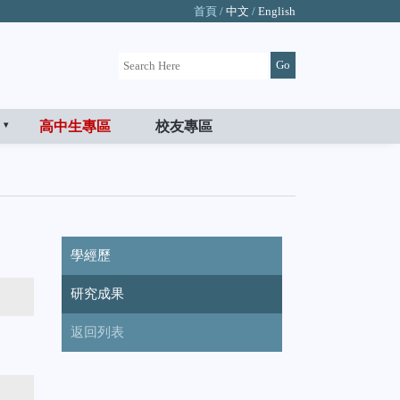
首頁 /
中文
/
English
高中生專區
校友專區
學經歷
研究成果
返回列表