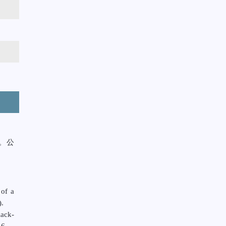
。公
。
 of a
).
ack-
6.