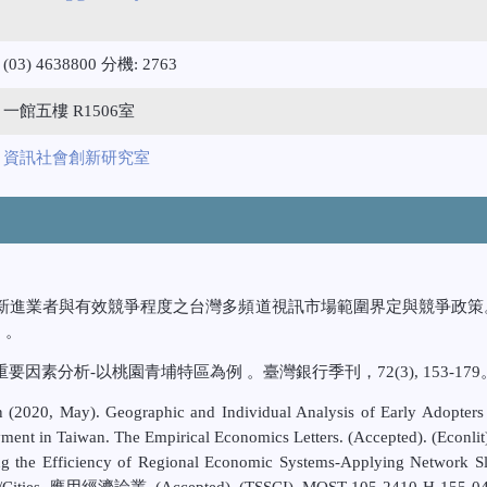
(03) 4638800 分機: 2763
一館五樓 R1506室
資訊社會創新研究室
考量新進業者與有效競爭程度之台灣多頻道視訊市場範圍界定與競爭政策
）。
因素分析-以桃園青埔特區為例 。臺灣銀行季刊，72(3), 153-179
n (2020, May). Geographic and
Individual Analysis of Early Adopters
ment in Taiwan.
The Empirical Economics Letters
. (Accepted). (Econlit
g the Efficiency of Regional Economic
Systems-Applying Network Sl
Cities.
應用經濟論叢
. (Accepted). (TSSCI). MOST 105-2410-H-155-
04