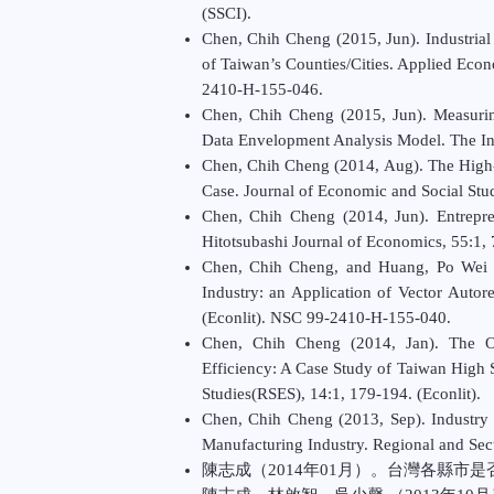
(SSCI).
Chen, Chih Cheng (2015, Jun). Industria
of Taiwan’s Counties/Cities. Applied Eco
2410-H-155-046.
Chen, Chih Cheng (2015, Jun). Measuring
Data Envelopment Analysis Model. The Inf
Chen, Chih Cheng (2014, Aug). The High-S
Case. Journal of Economic and Social Studi
Chen, Chih Cheng (2014, Jun). Entrepr
Hitotsubashi Journal of Economics, 55:1
Chen, Chih Cheng, and Huang, Po Wei (
Industry: an Application of Vector Auto
(Econlit). NSC 99-2410-H-155-040.
Chen, Chih Cheng (2014, Jan). The Op
Efficiency: A Case Study of Taiwan High 
Studies(RSES), 14:1, 179-194. (Econlit).
Chen, Chih Cheng (2013, Sep). Industry 
Manufacturing Industry. Regional and Sect
陳志成（2014年01月）。台灣各縣市