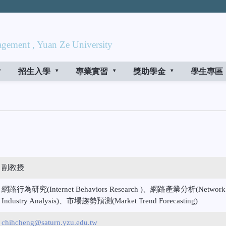
gement , Yuan Ze University
招生入學
專業實習
獎助學金
學生專區
副教授
網路行為研究(Internet Behaviors Research )、網路產業分析(Network
Industry Analysis)、市場趨勢預測(Market Trend Forecasting)
chihcheng@saturn.yzu.edu.tw