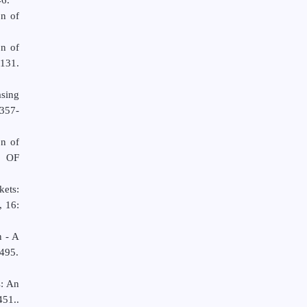
on of
n of
131.
sing
,357-
on of
 OF
kets:
, 16:
n - A
495.
s: An
451..