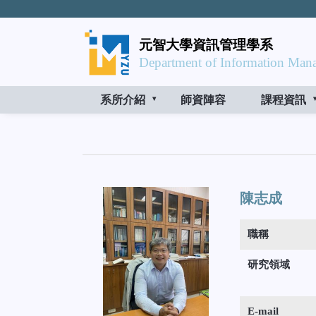
元智大學資訊管理學系
Department of Information Mana
系所介紹
師資陣容
課程資訊
陳志成
職稱
研究領域
E-mail