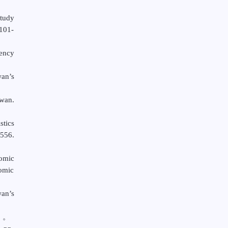
Study
C101-
iency
wan’s
wan.
tics
-556.
omic
nomic
wan’s
）。