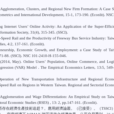
l Agglomeration, Clusters, and Regional New Firm Formation: A Case 
nometrics and International Development, 15-1, 173-190. (Econlit). NS
 Internet Users’ Online Activity: An Application of the Super-Effic
ormation Society, 31(4), 315-345. (SSCI).
peed Rail and the Productivity of Freeway Bus Service Industry: Tai
es, 4:2, 137-161. (Econlit).
eneurship, Economic Growth, and Employment: a Case Study of Tai
, 71-88. (SSCI). NSC 101-2410-H-155-046.
2014, May). Online Users’ Population, Online Commerce, and Logis
regression (VAR) Model . The Empirical Economics Letters, 13:5, 549
eration of New Transportation Infrastructure and Regional Econ
Speed Rail on Regions in Western Taiwan. Regional and Sectorial Eco
Agglomeration and Wage Differentiation: An Empirical Study on Tai
oral Economic Studies (RSES) , 13: 2, pp.147-161. (Econlit).
是否存在經濟生產技術追趕？。應用經濟論叢。（已接受）。（TSSCI